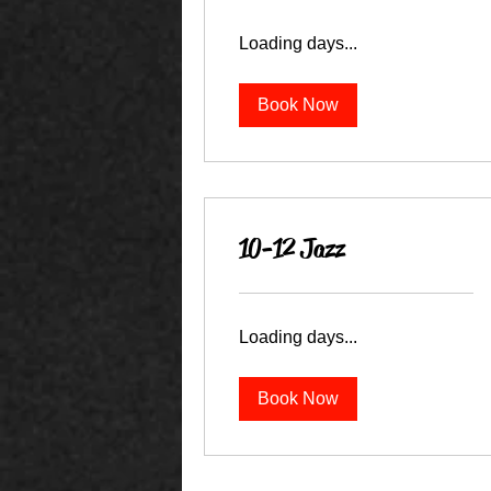
Loading days...
Book Now
10-12 Jazz
Loading days...
Book Now