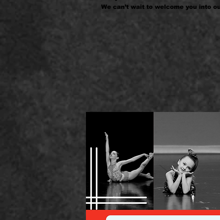
We can’t wait to welcome you into ou