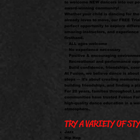
to welcome NEW dancers into our pos
award-winning community!
Whether your child is dancing for the 
already loves to move, our FREE Tria
perfect opportunity to explore differe
amazing instructors, and experience 
firsthand.
✨ ALL ages welcome
✨ No experience necessary
✨ Positive & encouraging environme
✨ Recreational and performance oppo
✨ Build confidence, friendships, coor
At Fusion, we believe dance is abou
steps — it’s about creating memories
building friendships, and finding a pl
For 20 years, families throughout La
communities have trusted Fusion For
high-quality dance education in a we
atmosphere.
TRY A VARIETY OF STY
Jazz
Hip Hop