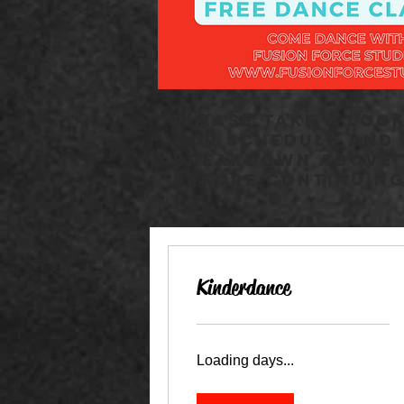
PLEASE TAKE A LOOK
OUR SCHEDULE AND
BREAKDOWN above
BEFORE continuing
Kinderdance
Loading days...