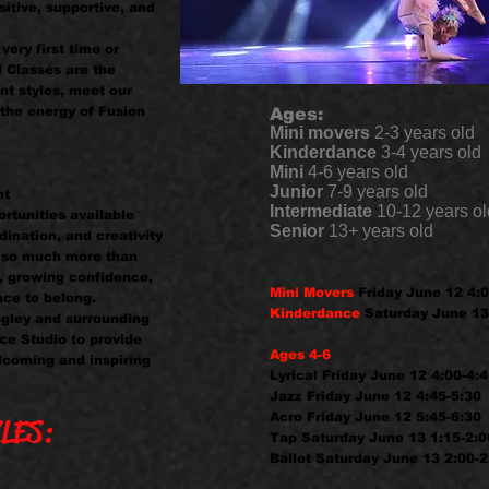
itive, supportive, and
very first time or
l Classes are the
nt styles, meet our
the energy of Fusion
Ages:
Mini movers
2-3 years old
Kinderdance
3-4 years old
Mini
4-6 years old
Junior
7-9 years old
nt
Intermediate
10-12 years ol
rtunities available
Senior
13+ years old
dination, and creativity
t so much more than
, growing confidence,
Mini Movers
Friday June 12 4:0
ace to belong.
Kinderdance
Saturday June 13
ngley and surrounding
ce Studio to provide
Ages 4-6
lcoming and inspiring
Lyrical Friday June 12 4:00-4:
Jazz Friday June 12 4:45-5:30
Acro Friday June 12 5:45-6:30
LES:
Tap Saturday June 13 1:15-2:0
Ballet Saturday June 13 2:00-2