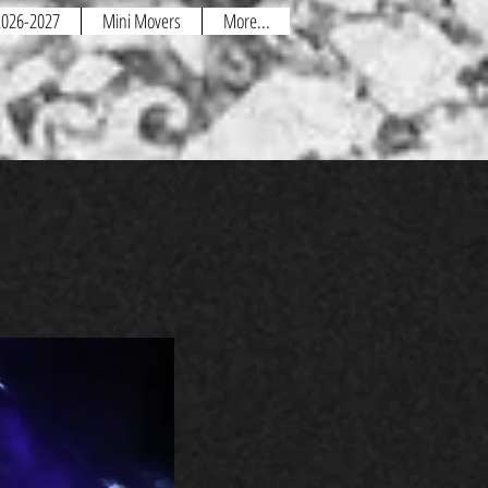
 2026-2027
Mini Movers
More...
and how it all works?
et
with the staff