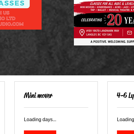
 AT
 AGE
.
Mini mover
4-6 Ly
Loading days...
Loading