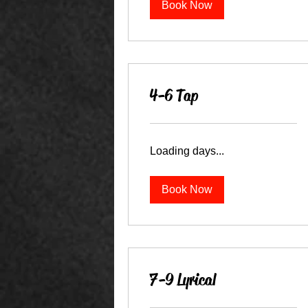
Book Now
4-6 Tap
Loading days...
Book Now
7-9 Lyrical