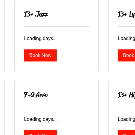
13+ Jazz
13+ Ly
Loading days...
Loading
Book Now
Book
7-9 Acro
13+ Hi
Loading days...
Loading