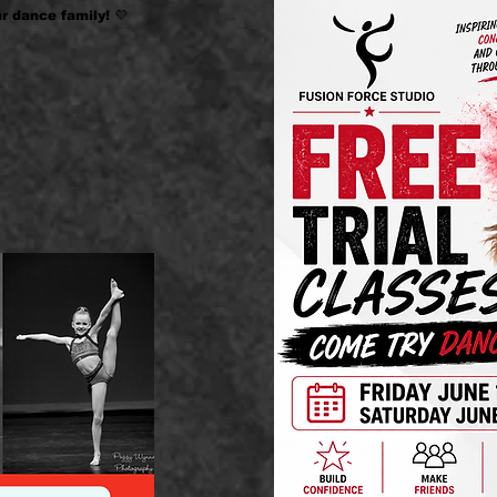
r dance family! 💜