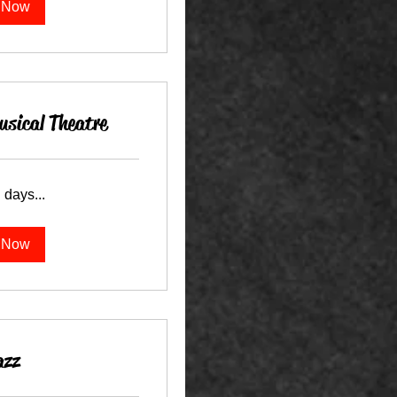
 Now
sical Theatre
 days...
 Now
azz