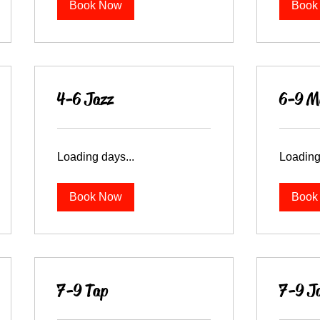
Book Now
Book
4-6 Jazz
6-9 Mu
Loading days...
Loading
Book Now
Book
7-9 Tap
7-9 J