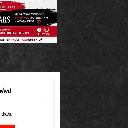
rical
 days...