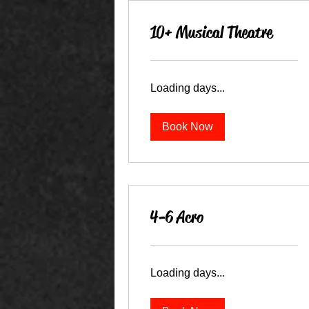
10+ Musical Theatre
Loading days...
Book Now
4-6 Acro
Loading days...