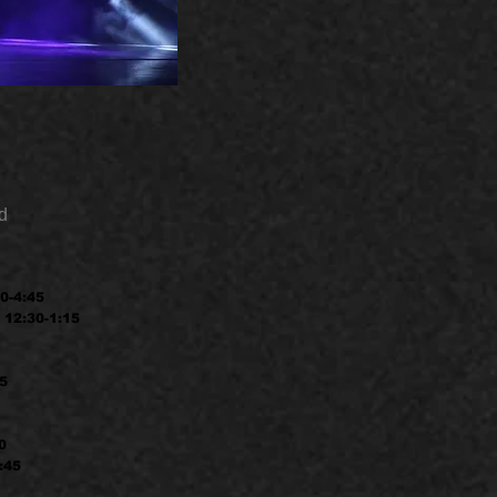
d
0-4:45
 12:30-1:15
45
0
:45