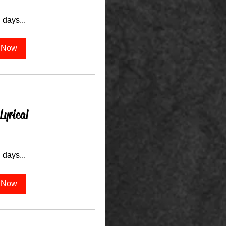
 days...
 Now
Lyrical
 days...
 Now