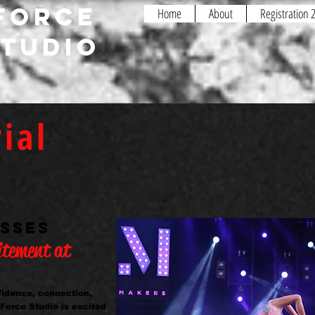
FORCE
Home
About
Registration
STUDIO
ial
Interested in dance but not sure yet?
Have questions regarding the studio 
Want the opportunity to meet and gre
here at Fusion?
ASSES
itement at
nfidence, connection,
 Force Studio is excited