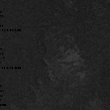
30
:30
:15
 13 1:15-2:00
30
:15
:15
5
 13 2:45-3:30
15
:00
00
5
3:30