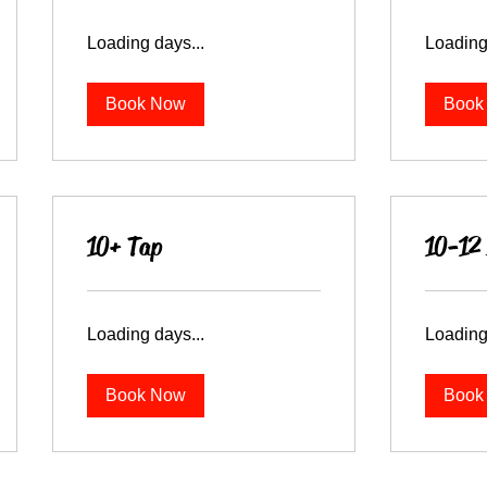
Loading days...
Loading
Book Now
Book
10+ Tap
10-12 
Loading days...
Loading
Book Now
Book