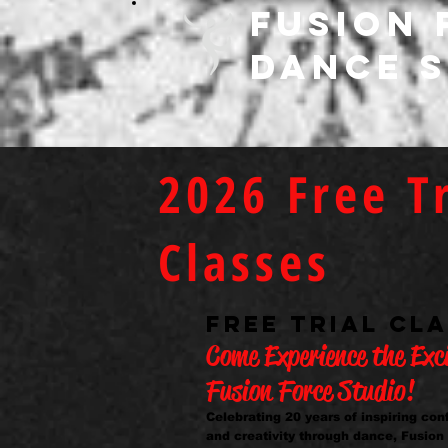
FUSION 
DANCE 
2026 Free Tr
Classes
FREE TRIAL CL
Come Experience the Exc
Fusion Force Studio!
Celebrating 20 years of inspiring co
and creativity through dance, Fusion