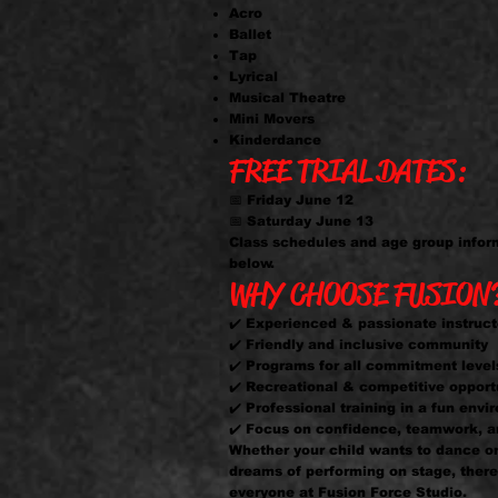
Acro
Ballet
Tap
Lyrical
Musical Theatre
Mini Movers
Kinderdance
FREE TRIAL DATES:
📅 Friday June 12
📅 Saturday June 13
Class schedules and age group infor
below.
WHY CHOOSE FUSION
✔️ Experienced & passionate instruct
✔️ Friendly and inclusive community
✔️ Programs for all commitment level
✔️ Recreational & competitive opport
✔️ Professional training in a fun env
✔️ Focus on confidence, teamwork, a
Whether your child wants to dance o
dreams of performing on stage, there 
everyone at Fusion Force Studio.