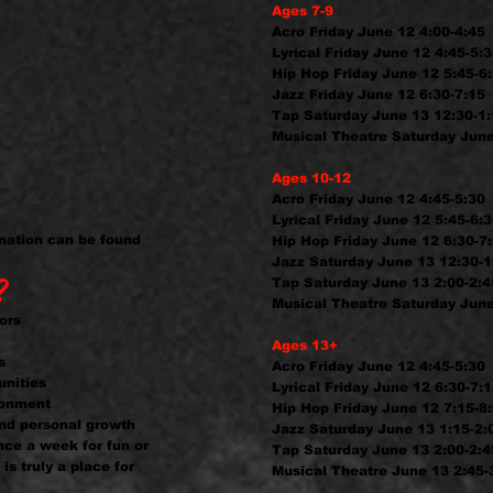
Ages 7-9
Acro Friday June 12 4:00-4:45
Lyrical Friday June 12 4:45-5:
Hip Hop Friday June 12 5:45-6
Jazz Friday June 12 6:30-7:15
Tap Saturday June 13 12:30-1
Musical Theatre Saturday June
Ages 10-12
Acro Friday June 12 4:45-5:30
Lyrical Friday June 12 5:45-6:
mation can be found
Hip Hop Friday June 12 6:30-7
Jazz Saturday June 13 12:30-1
?
Tap Saturday June 13 2:00-2:4
Musical Theatre Saturday June
ors
Ages 13+
s
Acro Friday June 12 4:45-5:30
unities
Lyrical Friday June 12 6:30-7:
ironment
Hip Hop Friday June 12 7:15-8
nd personal growth
Jazz Saturday June 13 1:15-2:
nce a week for fun or
Tap Saturday June 13 2:00-2:4
is truly a place for
Musical Theatre June 13 2:45-