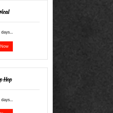
rical
 days...
 Now
p Hop
 days...