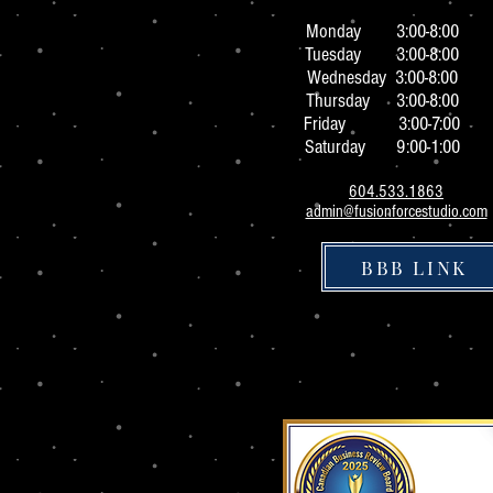
Monday 3:0
0-8:00
Tuesday 3:00-8:00
Wednesday 3:00-8:00
Thursday 3:00-8:00
Friday 3:00-7:00
Saturday 9:00-1:00
604.533.1863
admin@fusionforcestudio.com
BBB LINK