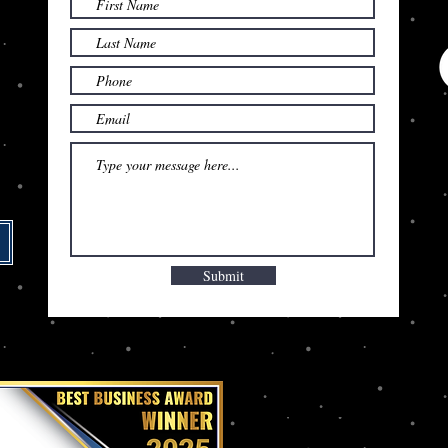
Submit