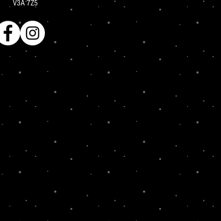
V3A 7Z5