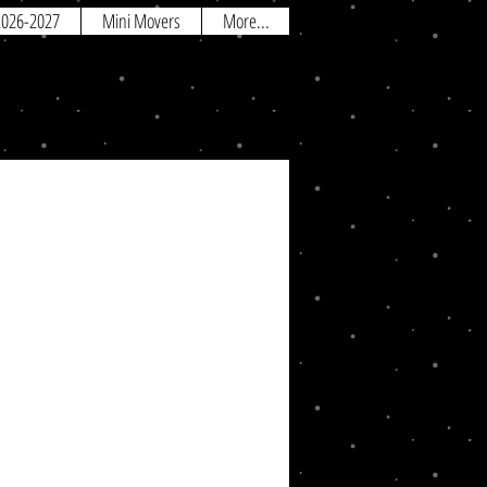
 2026-2027
Mini Movers
More...