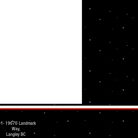
1- 19670 Landmark
Way,
Langley BC