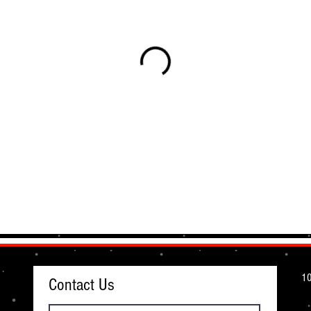
10
Contact Us