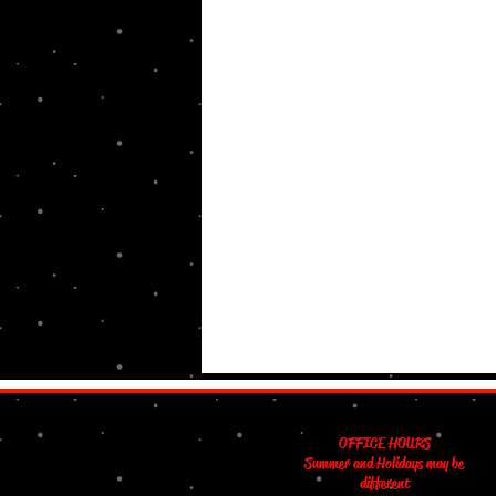
OFFICE HOURS
Summer and Holidays may be
different