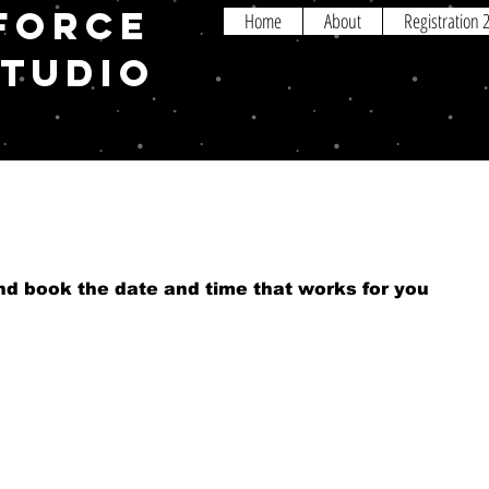
FORCE
Home
About
Registration
STUDIO
and book the date and time that works for you