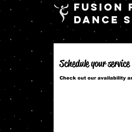
FUSION 
DANCE 
Schedule your service
Check out our availability 