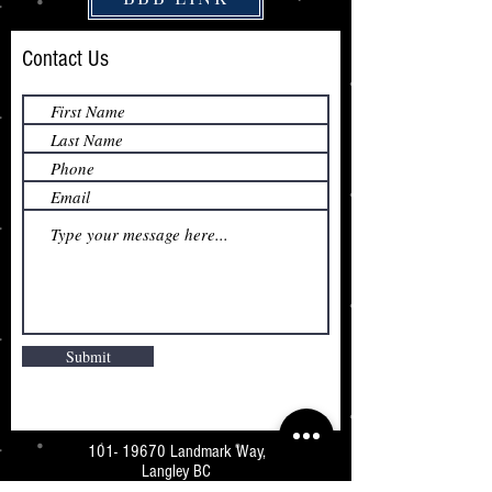
Contact Us
Submit
101- 19670
Landmark Way,
Langley BC
V3A 7Z5