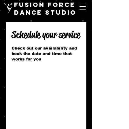
FUSION FORCE
DANCE STUDIO
Schedule your service
Check out our availability and
book the date and time that
works for you