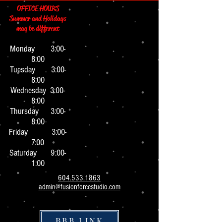
OFFICE HOURS
Summer and Holidays
may be different
Monday 3:0
0-
8:00
Tuesday 3:00-
8:00
Wednesday 3:00-
8:00
Thursday 3:00-
8:00
Friday 3:00-
7:00
Saturday 9:00-
1:00
604.533.1863
admin@fusionforcestudio.com
BBB LINK