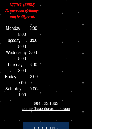
OFFICE HOURS
Summer and Holidays
may be different
Monday 3:0
0-
8:00
Tuesday 3:00-
8:00
Wednesday 3:00-
8:00
Thursday 3:00-
8:00
Friday 3:00-
7:00
Saturday 9:00-
1:00
604.533.1863
admin@fusionforcestudio.com
BBB LINK