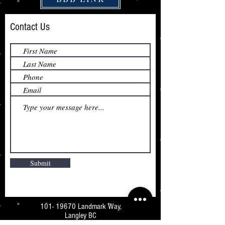
Contact Us
Submit
101- 19670
Landmark Way,
Langley BC
V3A 7Z5