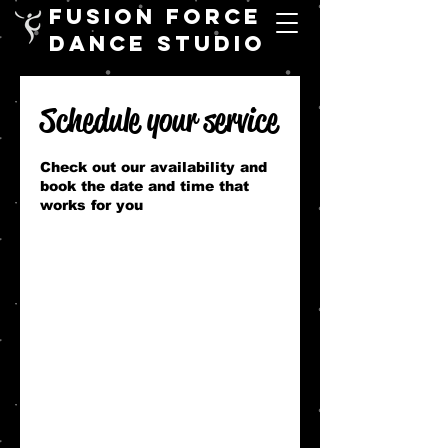
FUSION FORCE
DANCE STUDIO
Schedule your service
Check out our availability and
book the date and time that
works for you