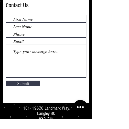
Contact Us
Submit
101- 19670
Landmark Way,
Langley BC
V3A 7Z5