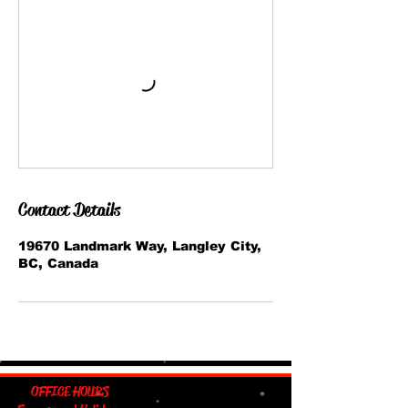
Contact Details
19670 Landmark Way, Langley City,
BC, Canada
OFFICE HOURS