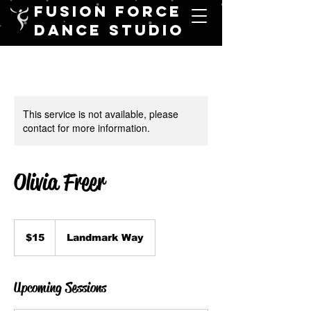
FUSION FORCE
DANCE STUDIO
This service is not available, please
contact for more information.
Olivia Freer
15
Canadian
$15
Landmark Way
dollars
Upcoming Sessions