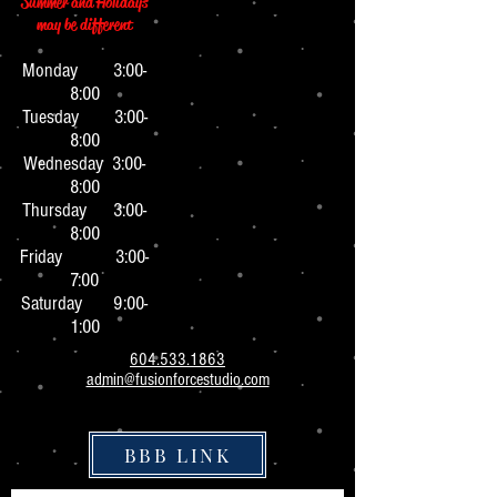
Summer and Holidays
may be different
Monday 3:0
0-
8:00
Tuesday 3:00-
8:00
Wednesday 3:00-
8:00
Thursday 3:00-
8:00
Friday 3:00-
7:00
Saturday 9:00-
1:00
604.533.1863
admin@fusionforcestudio.com
BBB LINK