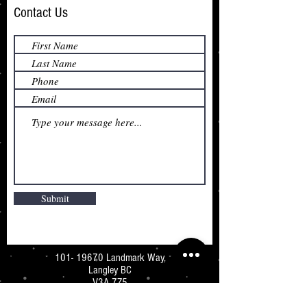
Contact Us
Submit
101- 19670
Landmark Way,
Langley BC
V3A 7Z5