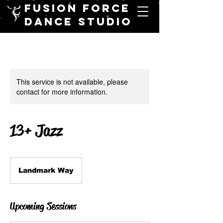
FUSION FORCE
DANCE STUDIO
This service is not available, please
contact for more information.
13+ Jazz
Landmark Way
Upcoming Sessions