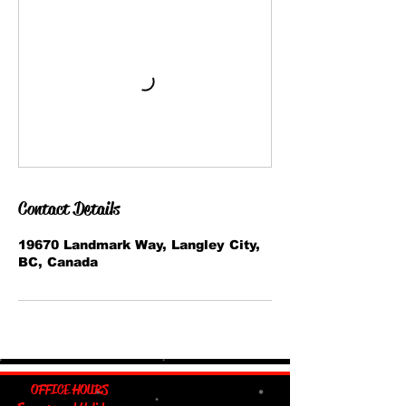
Contact Details
19670 Landmark Way, Langley City,
BC, Canada
OFFICE HOURS