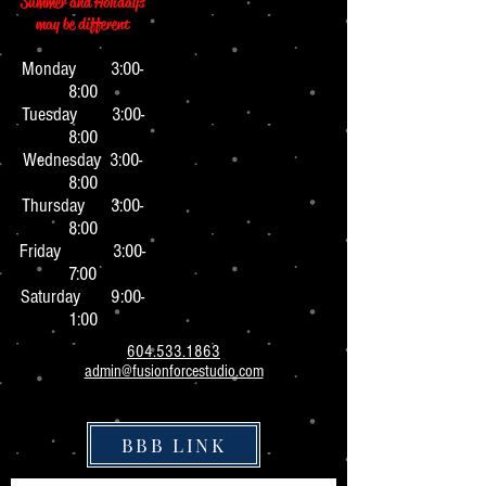
Summer and Holidays
may be different
Monday 3:0
0-
8:00
Tuesday 3:00-
8:00
Wednesday 3:00-
8:00
Thursday 3:00-
8:00
Friday 3:00-
7:00
Saturday 9:00-
1:00
604.533.1863
admin@fusionforcestudio.com
BBB LINK