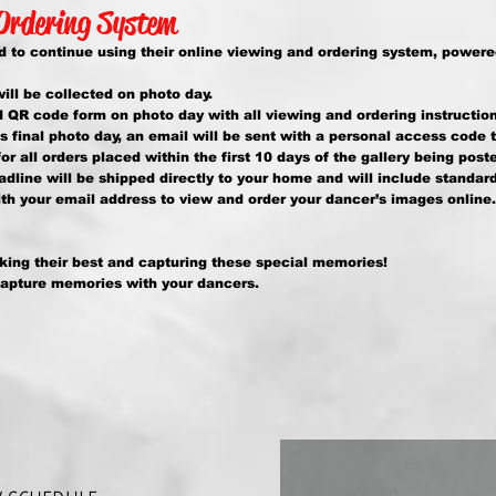
 Ordering System
 to continue using their online viewing and ordering system, powere
ll be collected on photo day.
d QR code form on photo day with all viewing and ordering instruction
’s final photo day, an email will be sent with a personal access code 
or all orders placed within the first 10 days of the gallery being post
adline will be shipped directly to your home and will include standar
h your email address to view and order your dancer’s images online.
king their best and capturing these special memories!
capture memories with your dancers.