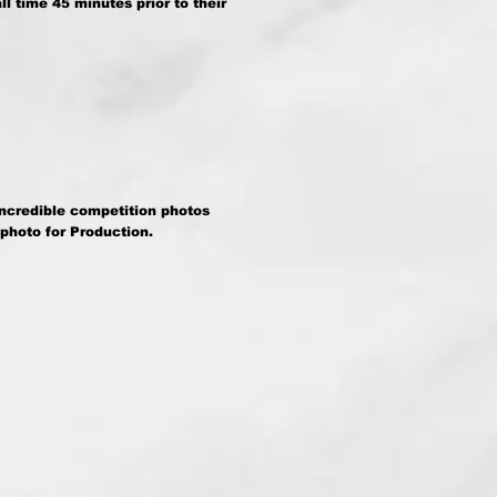
l time 45 minutes prior to their
incredible competition photos
 photo for Production.