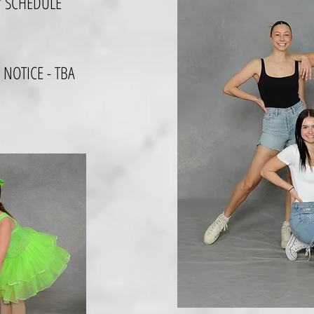
Y SCHEDULE
 NOTICE - TBA