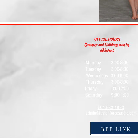
OFFICE HOURS
Summer and Holidays may be
different
Monday 3:0
0-8:00
Tuesday 3:00-8:00
Wednesday 3:00-8:00
Thursday 3:00-8:00
Friday 3:00-7:00
Saturday 9:00-1:00
604.533.1863
admin@fusionforcestudio.com
BBB LINK