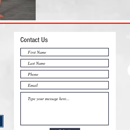
10
Contact Us