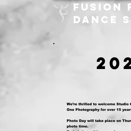
FUSION 
DANCE 
20
We’re thrilled to welcome Studio
One Photography for over 15 years
Photo Day will take place on Thur
photo time.