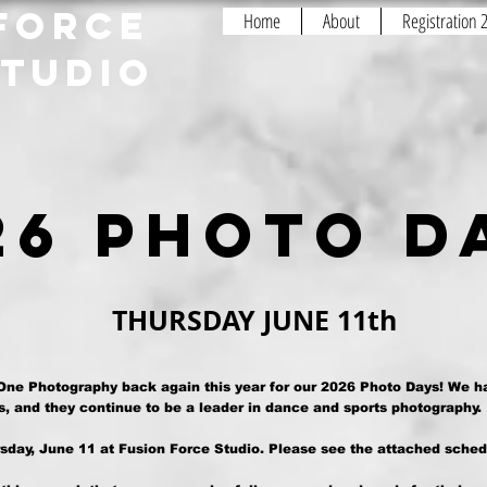
FORCE
Home
About
Registration
STUDIO
26 photo 
THURSDAY
JUNE 11th
 One Photography back again this year for our 2026 Photo Days! We h
, and they continue to be a leader in dance and sports photography.
sday, June 11 at Fusion Force Studio. Please see the attached sched