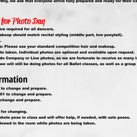
ly, we ask that everyone arrive fully prepared and ready for their cal
 for Photo Day
re required for all dancers.
keup should match recital styling (middle part, low ponytail).
.
: Please use your standard competition hair and makeup.
o taken. Individual photos are optional and available upon request.
 do Company or Line photos, as we are fortunate to receive so many 
 will still be doing photos for all Ballet classes, as well as a group
rmation
 to change and prepare.
01 to change and prepare.
change and prepare.
for changing.
photo pose in class and will offer help, if needed, with solo poses.
llowed in the room while photos are being taken.