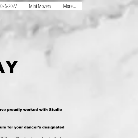
 2026-2027
Mini Movers
More...
day
ave proudly worked with Studio
ule for your dancer’s designated