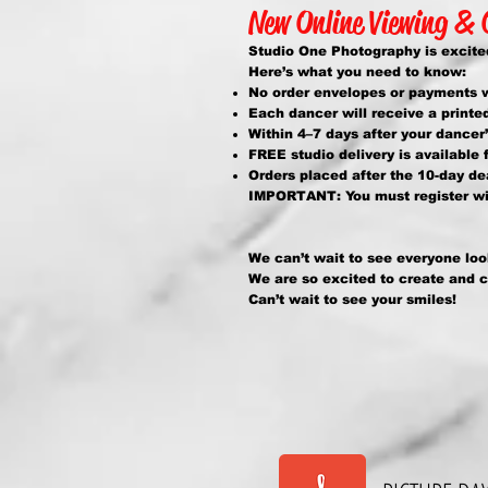
New Online Viewing &
Studio One Photography is excited
Here’s what you need to know:
No order envelopes or payments wi
Each dancer will receive a printe
Within 4–7 days after your dancer
FREE studio delivery is available f
Orders placed after the 10-day de
IMPORTANT: You must register wit
We can’t wait to see everyone loo
We are so excited to create and 
Can’t wait to see your smiles!