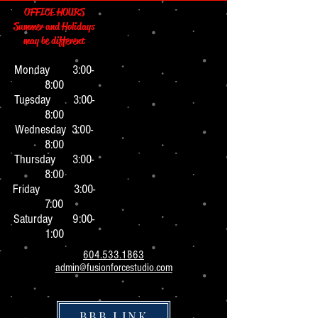
OFFICE HOURS
Summer and Holidays
may be different
Monday 3:0
0-
8:00
Tuesday 3:00-
8:00
Wednesday 3:00-
8:00
Thursday 3:00-
8:00
Friday 3:00-
7:00
Saturday 9:00-
1:00
604.533.1863
admin@fusionforcestudio.com
BBB LINK