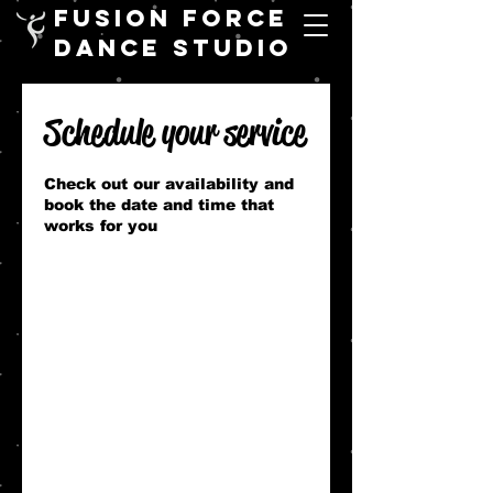
FUSION FORCE
DANCE STUDIO
Schedule your service
Check out our availability and
book the date and time that
works for you