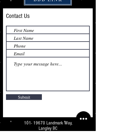
Contact Us
Submit
101- 19670
Landmark Way,
Langley BC
V3A 7Z5