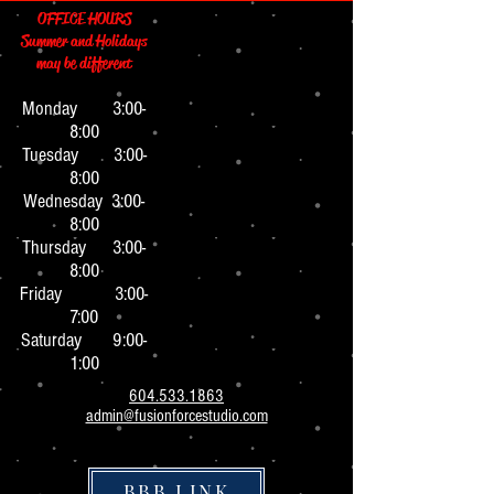
OFFICE HOURS
Summer and Holidays
may be different
Monday 3:0
0-
8:00
Tuesday 3:00-
8:00
Wednesday 3:00-
8:00
Thursday 3:00-
8:00
Friday 3:00-
7:00
Saturday 9:00-
1:00
604.533.1863
admin@fusionforcestudio.com
BBB LINK