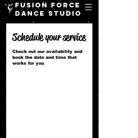
FUSION FORCE
DANCE STUDIO
Schedule your service
Check out our availability and
book the date and time that
works for you