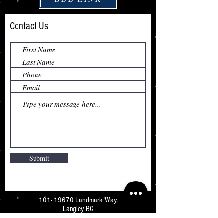
Contact Us
Submit
101- 19670
Landmark Way,
Langley BC
V3A 7Z5