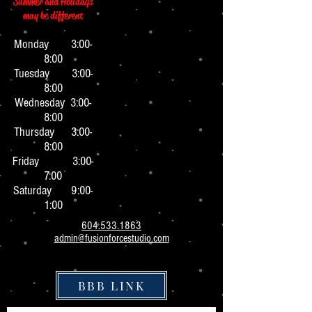
Summer and Holidays
may be different
Monday 3:0
0-
8:00
Tuesday 3:00-
8:00
Wednesday 3:00-
8:00
Thursday 3:00-
8:00
Friday 3:00-
7:00
Saturday 9:00-
1:00
604.533.1863
admin@fusionforcestudio.com
BBB LINK