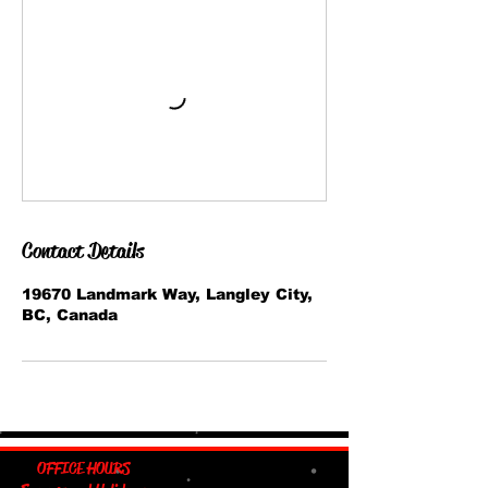
Contact Details
19670 Landmark Way, Langley City,
BC, Canada
OFFICE HOURS