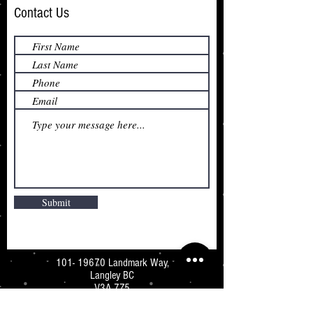
Contact Us
Submit
101- 19670
Landmark Way,
Langley BC
V3A 7Z5