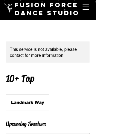
FUSION FORCE
DANCE STUDIO
This service is not available, please
contact for more information.
10+ Tap
Landmark Way
Upcoming Sessions